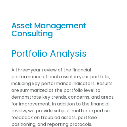
Asset Management
Consulting
Portfolio Analysis
A three-year review of the financial
performance of each asset in your portfolio,
including key performance indicators. Results
are summarized at the portfolio level to
demonstrate key trends, concerns, and areas
for improvement. In addition to the financial
review, we provide subject matter expertise
feedback on troubled assets, portfolio
positioning, and reporting protocols.