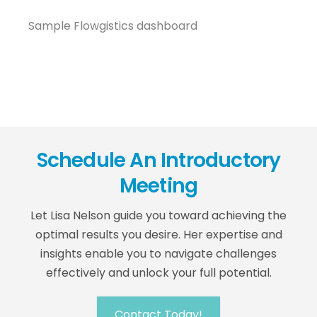
Sample Flowgistics dashboard
Schedule An Introductory
Meeting
Let Lisa Nelson guide you toward achieving the
optimal results you desire. Her expertise and
insights enable you to navigate challenges
effectively and unlock your full potential.
Contact Today!