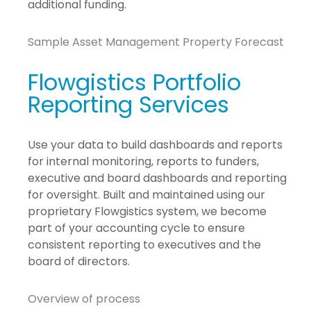
additional funding.
Sample Asset Management Property Forecast
Flowgistics Portfolio
Reporting Services
Use your data to build dashboards and reports
for internal monitoring, reports to funders,
executive and board dashboards and reporting
for oversight. Built and maintained using our
proprietary Flowgistics system, we become
part of your accounting cycle to ensure
consistent reporting to executives and the
board of directors.
Overview of process