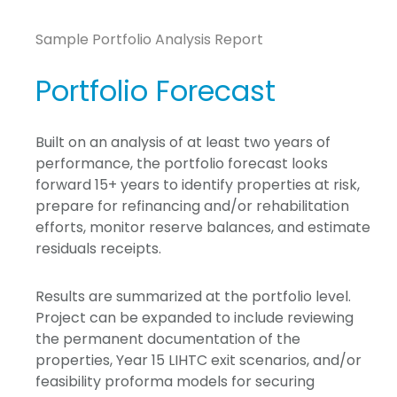
Sample Portfolio Analysis Report
Portfolio Forecast
Built on an analysis of at least two years of
performance, the portfolio forecast looks
forward 15+ years to identify properties at risk,
prepare for refinancing and/or rehabilitation
efforts, monitor reserve balances, and estimate
residuals receipts.
Results are summarized at the portfolio level.
Project can be expanded to include reviewing
the permanent documentation of the
properties, Year 15 LIHTC exit scenarios, and/or
feasibility proforma models for securing